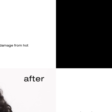
 damage from hot