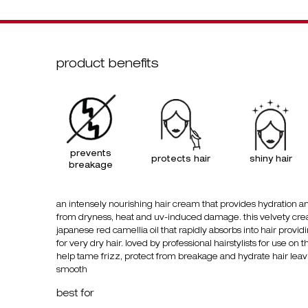
product benefits
prevents
protects hair
shiny
hair
breakage
an intensely nourishing hair cream that provides hydration an
from dryness, heat and uv-induced damage. this velvety cre
japanese red camellia oil that rapidly absorbs into hair provid
for very dry hair. loved by professional hairstylists for use on t
help tame frizz, protect from breakage and hydrate hair leavin
smooth
best for