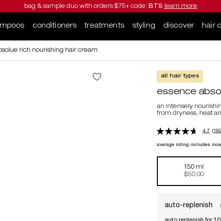
bag & sample duo with orders $75+ code:
BTS
learn more
ampoos
conditioners
treatments
styling
discover
hair 
solue rich nourishing hair cream
all hair types
essence absolu
an intensely nourishi
from dryness, heat 
4.7
(192
average rating includes inc
150 ml
Selected
, 1 of 1
$50.00
auto-replenish
auto replenish for 1