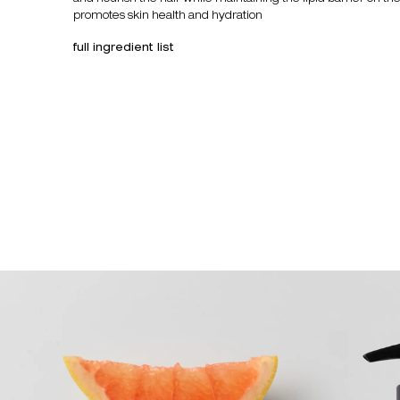
promotes skin health and hydration
full ingredient list