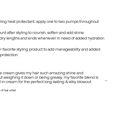
tyling heat protectant, apply one to two pumps throughout
nt after styling to nourish, soften and add shine
 dry lengths and ends whenever in need of added hydration
 favorite styling product to add manageability and added
protection
e cream gives my hair such amazing shine and
 weighing it down or being greasy. my favorite blend is
 in cream for the perfect long lasting & silky blowout
of hair artist