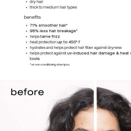
dry hair
thick to medium hair types
benefits
71% smoother hair
*
98% less hair breakage
*
helps
tame frizz
heat protection
up to 450° f
hydrates and helps protect hair fiber against dryness
helps protect against
uv-induced hair damage & heat
tools
*vs non-conditioning shampoo