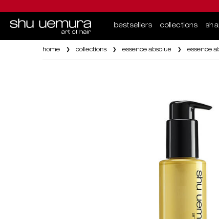
bestsellers
collections
sh
Main content
home
collections
essence absolue
essence ab