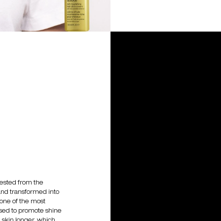
vested from the
and transformed into
s one of the most
 used to promote shine
e skin longer, which