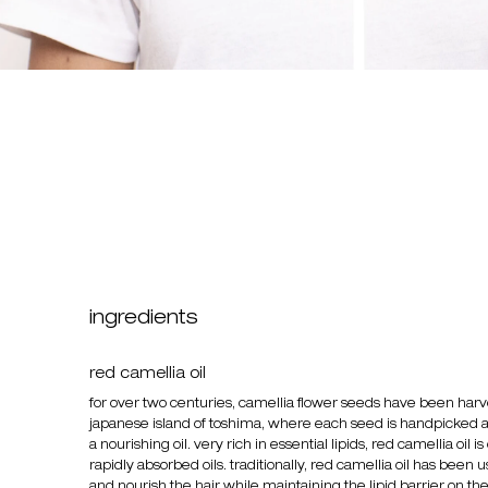
ingredients
red camellia oil
for over two centuries, camellia flower seeds have been har
japanese island of toshima, where each seed is handpicked 
a nourishing oil. very rich in essential lipids, red camellia oil i
rapidly absorbed oils. traditionally, red camellia oil has been
and nourish the hair while maintaining the lipid barrier on th