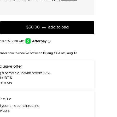
$50.00
―
add to bag
essence absolue rich nou
order now to receive between fri, aug 14 & sat, aug 15
clusive offer
 & sample duo with orders $75+
de:
BTS
arn more
ir quiz
d your unique hair routine
e quiz