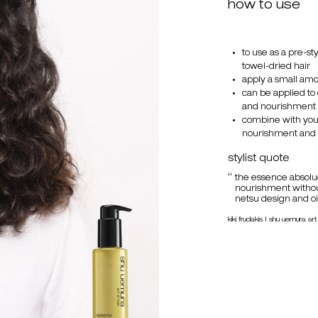
how to use
to use as a pre-s
towel-dried hair
apply a small amou
can be applied to
and nourishment
combine with your
nourishment and 
stylist quote
the essence absolu
nourishment without
netsu design and oil
kiki frudakis | shu uemura art 