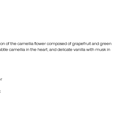
tion of the camellia flower composed of grapefruit and green
btle camellia in the heart, and delicate vanilla with musk in
er
k