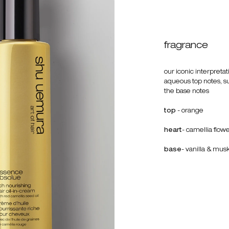
fragrance
our iconic interpreta
aqueous top notes, su
the base notes
top
- orange
heart
- camellia flow
base
- vanilla & mus