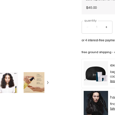
$45.00
quantity
−
+
free ground shipping - 
ex
bag
co
le
ha
fin
tak