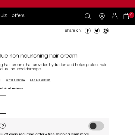
search...
my
0 product i
0
quiz
offers
cart
salons
my
account
share on: facebook
share on: twitter
share on: pinteres
share on:
e rich nourishing hair cream
ng hair cream that provides hydration and helps protect hair
and uv-induced damage.
)
write a review
ask a question
entivized reviews
choose to autoreplenish ess
0% off every recurring order + free shipping
learn more