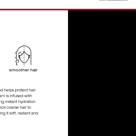
smoother hair
d helps protect hair
am is infused with
ing instant hydration
hick coarse hair to
g it soft, radiant and