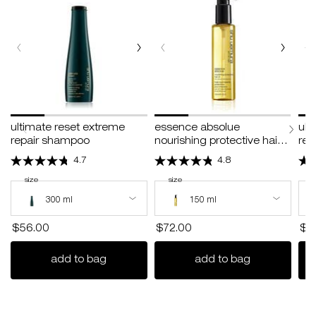
ultimate reset extreme
essence absolue
ult
repair shampoo
nourishing protective hair
rep
oil
4.7
4.8
select a
size
for ultimate reset extreme repair shampoo
select a
size
for essence absolue nourishing protective h
s
s
Select a size for ultimate reset extreme repair shampoo
Select a size for essence absolue nouri
Sele
300 ml
150 ml
$56.00
$72.00
$6
ultimate reset extreme repair shampoo
essence absol
add to bag
add to bag