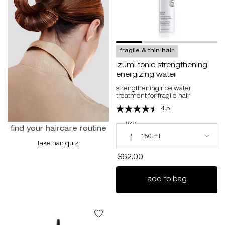
fragile & thin hair
izumi tonic strengthening
energizing water
strengthening rice water
treatment for fragile hair
4.5
select a
size
for izumi tonic strengthening energizin
Select a size for izumi tonic streng
find your haircare routine
150 ml
take hair quiz
$62.00
izumi toni
add to bag