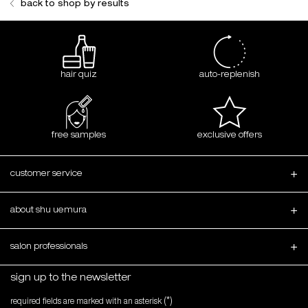
back to shop by results
hair quiz
auto-replenish
free samples
exclusive offers
Footer navigation
customer service
about shu uemura
salon professionals
sign up to the newsletter
(*)
required fields are marked with an asterisk