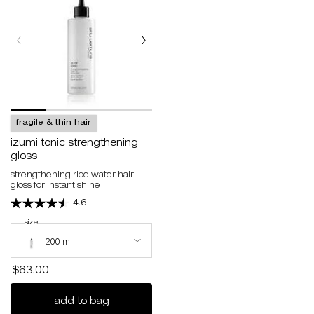
fragile & thin hair
izumi tonic strengthening
gloss
strengthening rice water hair
gloss for instant shine
4.6
select a
size
for izumi tonic strengthening gloss
Select a size for izumi tonic strengthening gloss
200 ml
$63.00
izumi tonic strengthening gloss
add to bag