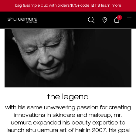
bag & sample duo with orders $75+ code:
BTS
learn more
0
my
0 product in cart
salons
cart
Main content
the legend
with his same unwavering passion for creating
innovations in skincare and makeup, mr.
uemura expanded his beauty expertise to
launch shu uemura art of hair in 2007. his goal