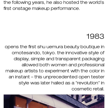
the following years, he also hosted the world’s
first onstage makeup performance.
1983
opens the first shu uemura beauty boutique in
omotesando, tokyo. the innovative style of
display, simple and transparent packaging
allowed both women and professional
makeup artists to experiment with the color in
an instant – this unprecedented open tester
style was later hailed as a “revolution” in
cosmetic retail.