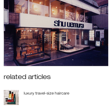
related articles
luxury travel-size haircare
creation date:
update date:
30 jul 2026