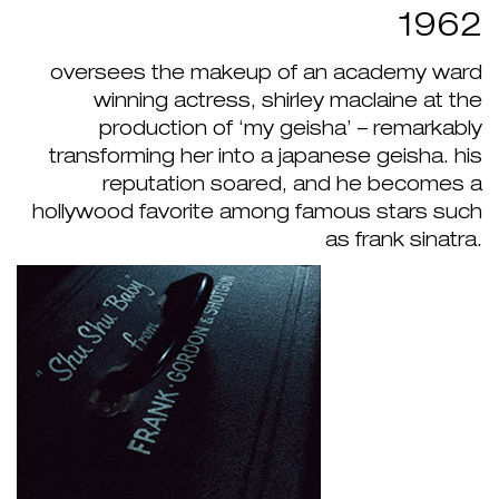
1962
oversees the makeup of an academy ward
winning actress, shirley maclaine at the
production of ‘my geisha’ – remarkably
transforming her into a japanese geisha. his
reputation soared, and he becomes a
hollywood favorite among famous stars such
as frank sinatra.