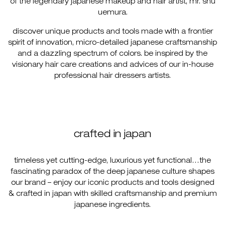
of the legendary japanese makeup and hair artist, mr. shu
uemura.
discover unique products and tools made with a frontier
spirit of innovation, micro-detailed japanese craftsmanship
and a dazzling spectrum of colors. be inspired by the
visionary hair care creations and advices of our in-house
professional hair dressers artists.
crafted in japan
timeless yet cutting-edge, luxurious yet functional…the
fascinating paradox of the deep japanese culture shapes
our brand – enjoy our iconic products and tools designed
& crafted in japan with skilled craftsmanship and premium
japanese ingredients.