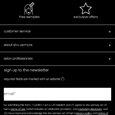
free samples
exclusive offers
Footer navigation
customer service
about shu uemura
salon professionals
sign up to the newsletter
(*)
required fields are marked with an asterisk
email
*
by submitting this form, I confirm I am a US resident and (1) agree to shu uemura art of
hair’s
terms of use
(which includes an arbitration provision), and
marketing disclosure
; and
(2) have read and acknowledge the shu uemura art of hair’s
privacy policy
and
notice of