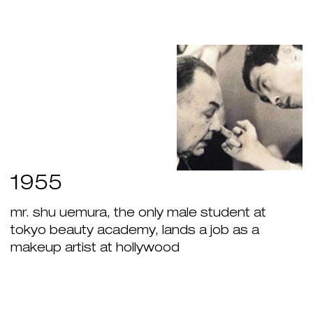
1955
mr. shu uemura, the only male student at
tokyo beauty academy, lands a job as a
makeup artist at hollywood