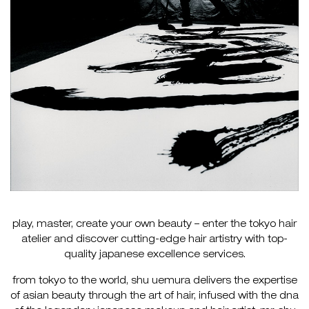
play, master, create your own beauty – enter the tokyo hair
atelier and discover cutting-edge hair artistry with top-
quality japanese excellence services.
from tokyo to the world, shu uemura delivers the expertise
of asian beauty through the art of hair, infused with the dna