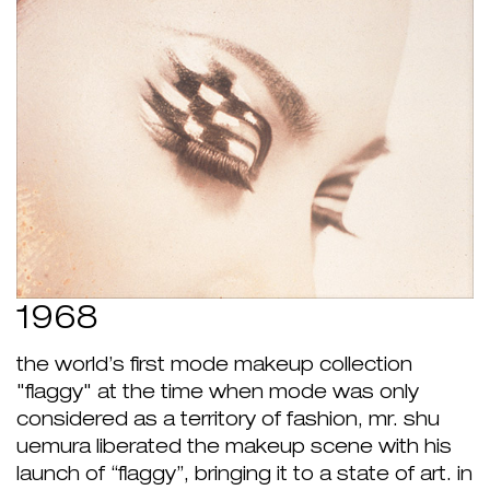
1968
the world’s first mode makeup collection
"flaggy" at the time when mode was only
considered as a territory of fashion, mr. shu
uemura liberated the makeup scene with his
launch of “flaggy”, bringing it to a state of art. in