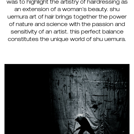
was to highlight the artistry of hairdressing as
an extension of a woman’s beauty. shu
uemura art of hair brings together the power
of nature and science with the passion and
sensitivity of an artist. this perfect balance
constitutes the unique world of shu uemura.