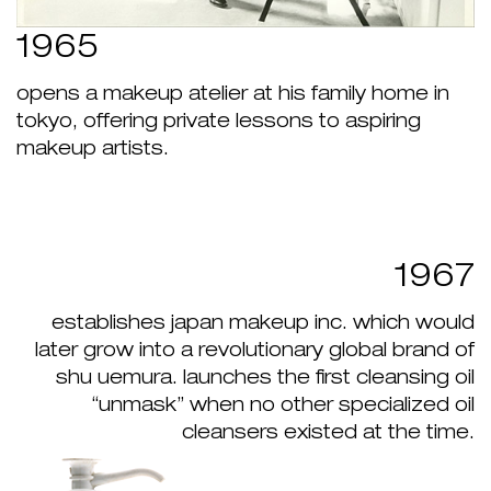
1965
opens a makeup atelier at his family home in
tokyo, offering private lessons to aspiring
makeup artists.
1967
establishes japan makeup inc. which would
later grow into a revolutionary global brand of
shu uemura. launches the first cleansing oil
“unmask” when no other specialized oil
cleansers existed at the time.