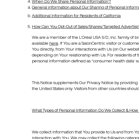
When Do We Share Personal Information?
General information about Our Sharing of Personal Inform
Additional Information for Residents of California
How Can You Opt-Out of Sales/Shares/Targeted Advertisi
We are a member of the L’Oréal USA S/D, Inc. family of br
available
here
. If You are a SalonCentric visitor or custom
You directly, from Your interactions with Us (on Our website
depending on Your relationship with Us. For residents of t
personal information defined as “consumer health data’ s
This Notice supplements Our Privacy Notice by providing ke
the United States only. Visitors from other countries should 
What Types of Personal Information Do We Collect & How i
We collect information that You provide to Us and from Yo
interaction with You. We may collect the following categor