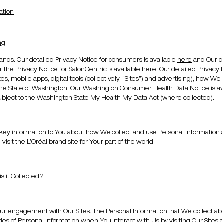
ation
ng
ands. Our detailed Privacy Notice for consumers is available
here
and Our de
er the Privacy Notice for SalonCentric is available
here
. Our detailed Privacy
s, mobile apps, digital tools (collectively, “Sites”) and advertising), how We 
he State of Washington, Our Washington Consumer Health Data Notice is avail
ubject to the Washington State My Health My Data Act (where collected).
y information to You about how We collect and use Personal Information about
visit the L’Oréal brand site for Your part of the world.
s it Collected?
ur engagement with Our Sites. The Personal Information that We collect abo
ies of Personal Information when You interact with Us by visiting Our Sites 