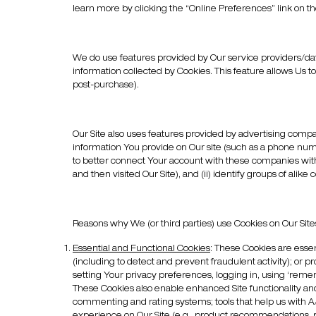
learn more by clicking the “Online Preferences” link on the 
We do use features provided by Our service providers/data
information collected by Cookies. This feature allows Us t
post-purchase).
Our Site also uses features provided by advertising comp
information You provide on Our site (such as a phone numb
to better connect Your account with these companies with 
and then visited Our Site), and (ii) identify groups of a
Reasons why We (or third parties) use Cookies on Our Site
Essential and Functional Cookies
:
These Cookies are essent
(including to detect and prevent fraudulent activity); or p
setting Your privacy preferences, logging in, using ‘rememb
These Cookies also enable enhanced Site functionality an
commenting and rating systems; tools that help us with A/B