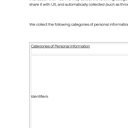
share it with US, and automatically collected (such as thr
We collect the following categories of personal informatio
Categories of Personal Information
Identifiers