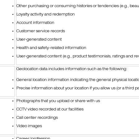
Other purchasing or consuming histories or tendencies (e.g., bea
Loyalty activity and redemption
Account information
Customer service records
User-generated content
Health and safety-related information
User-generated content (e.g., product testimonials, ratings and r
Geolocation data includes information such as the following:
General location information indicating the general physical locatio
Precise information about your location if you allow us (or a third par
Photographs that you upload or share with us
CCTV video recorded at our facilities
Call center recordings
Video images