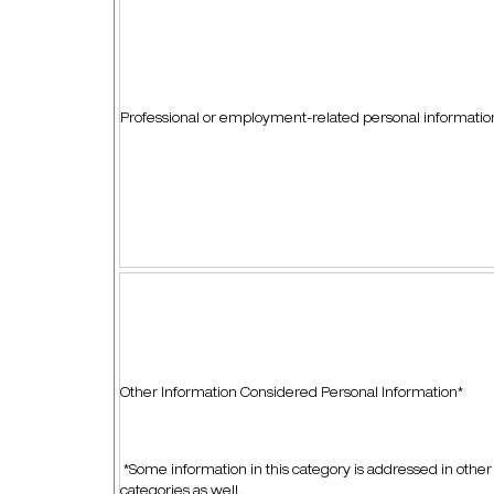
Professional or employment-related personal informati
Other Information Considered Personal Information*
*Some information in this category is addressed in other
categories as well.