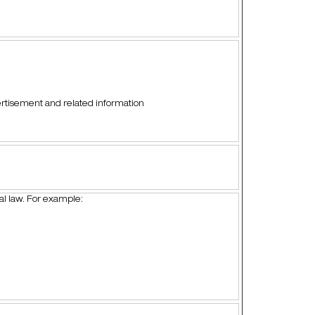
vertisement and related information
ral law. For example: