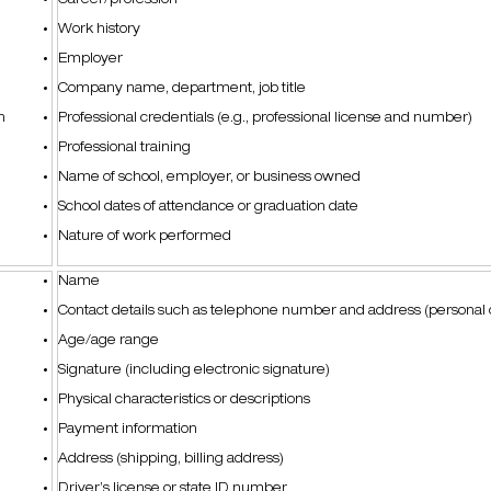
Career/profession
Work history
Employer
Company name, department, job title
on
Professional credentials (e.g., professional license and number)
Professional training
Name of school, employer, or business owned
School dates of attendance or graduation date
Nature of work performed
Name
Contact details such as telephone number and address (personal 
Age/age range
Signature (including electronic signature)
Physical characteristics or descriptions
Payment information
Address (shipping, billing address)
Driver’s license or state ID number