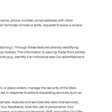
 as name, phone number, email address) with other
art reminder emails or texts, requests to leave a review
ching’). Through these features directly identifying
y Cookies. This information is used by these third parties
ts (e.g., identify if an individual saw Our advertisement
nt, or place orders; manage the security of the Sites
y set in response to actions requesting services, such as
xample, features and services like web chat services;
h Your feedback); tools We use to personalize Your