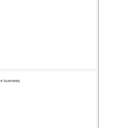
or business)