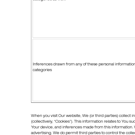
Inferences drawn from any of these personal informatio
categories
When you visit Our website, We (or third parties) collect i
(collectively, “Cookies”). This information relates to You 
Your device, and inferences made from this information. 
advertising. We do permit third parties to control the col