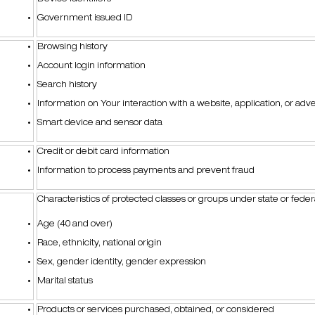
Government issued ID
Browsing history
Account login information
Search history
Information on Your interaction with a website, application, or ad
Smart device and sensor data
Credit or debit card information
Information to process payments and prevent fraud
Characteristics of protected classes or groups under state or fede
Age (40 and over)
Race, ethnicity, national origin
Sex, gender identity, gender expression
Marital status
Products or services purchased, obtained, or considered