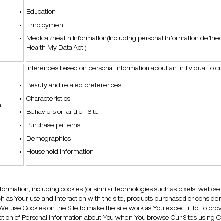
Education
Employment
Medical/health information(including personal information define
Health My Data Act.)
Inferences based on personal information about an individual to 
Beauty and related preferences
Characteristics
n
Behaviors on and off Site
Purchase patterns
Demographics
Household information
nformation, including cookies (or similar technologies such as pixels, web se
such as Your use and interaction with the site, products purchased or conside
We use Cookies on the Site to make the site work as You expect it to, to p
lection of Personal Information about You when You browse Our Sites using C