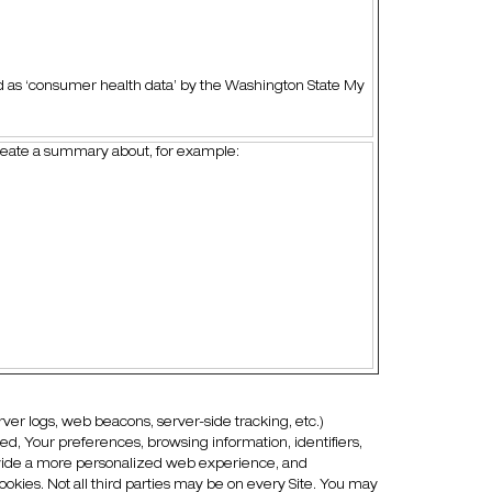
d as ‘consumer health data’ by the Washington State My
create a summary about, for example:
rver logs, web beacons, server-side tracking, etc.)
red, Your preferences, browsing information, identifiers,
rovide a more personalized web experience, and
ookies. Not all third parties may be on every Site. You may