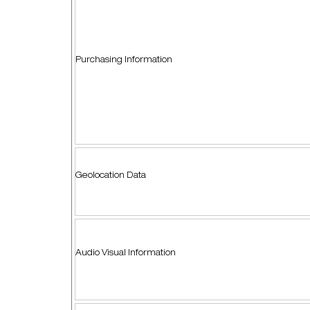
Purchasing Information
Geolocation Data
Audio Visual Information