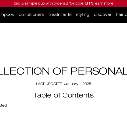
bag & sample duo with orders $75+ code:
BTS
learn more
ampoos
conditioners
treatments
styling
discover
hair 
LLECTION OF PERSONA
LAST UPDATED: January 1, 2025
Table of Contents
ected