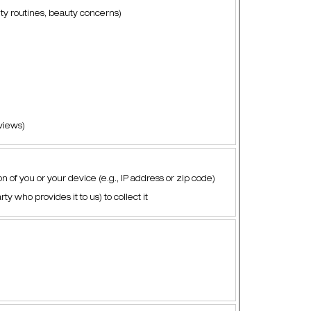
uty routines, beauty concerns)
eviews)
n of you or your device (e.g., IP address or zip code)
ty who provides it to us) to collect it