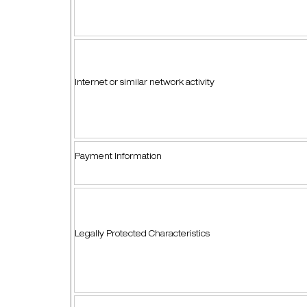
Internet or similar network activity
Payment Information
Legally Protected Characteristics