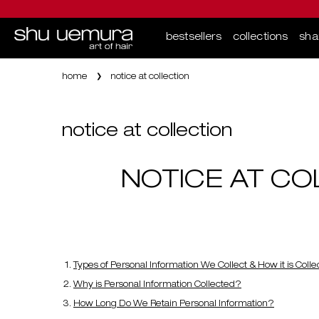
bestsellers
collections
sh
Main content
home
notice at collection
notice at collection
NOTICE AT CO
Types of Personal Information We Collect & How it is Coll
Why is Personal Information Collected?
How Long Do We Retain Personal Information?