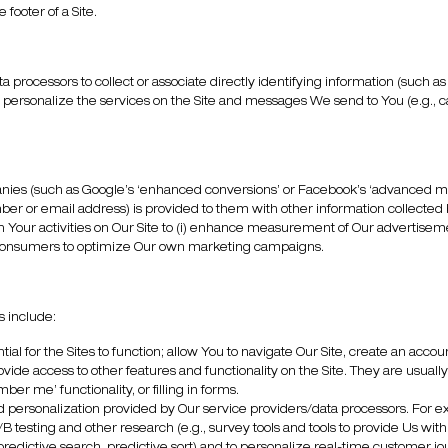
footer of a Site.
 processors to collect or associate directly identifying information (such
o personalize the services on the Site and messages We send to You (e.g., c
anies (such as Google’s ‘enhanced conversions’ or Facebook’s ‘advanced mat
er or email address) is provided to them with other information collected b
Your activities on Our Site to (i) enhance measurement of Our advertisemen
like consumers to optimize Our own marketing campaigns.
s include:
ial for the Sites to function; allow You to navigate Our Site, create an accou
rovide access to other features and functionality on the Site. They are usuall
er me’ functionality, or filling in forms.
d personalization provided by Our service providers/data processors. For e
 testing and other research (e.g., survey tools and tools to provide Us wit