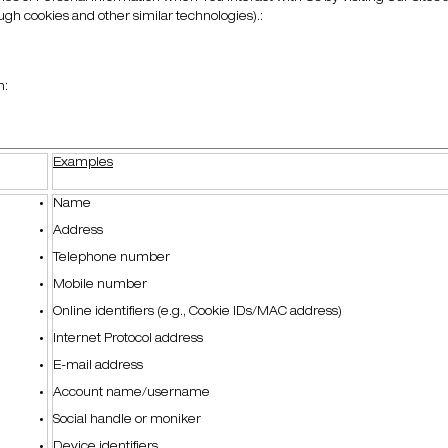
ough cookies and other similar technologies).:
n:
Examples
Name
Address
Telephone number
Mobile number
Online identifiers (e.g., Cookie IDs/MAC address)
Internet Protocol address
E-mail address
Account name/username
Social handle or moniker
Device identifiers