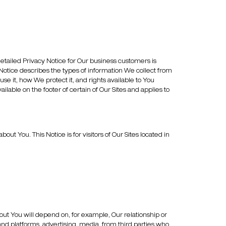
tailed Privacy Notice for Our business customers is
 Notice describes the types of information We collect from
use it, how We protect it, and rights available to You
able on the footer of certain of Our Sites and applies to
 You. This Notice is for visitors of Our Sites located in
ut You will depend on, for example, Our relationship or
and platforms, advertising, media, from third parties who