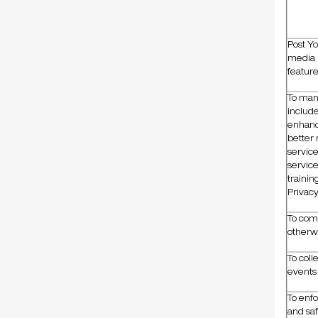
Post Yo
media p
featur
To man
includ
enhanc
better 
servic
service
trainin
Privacy
To com
otherwi
To coll
events 
To enfo
and saf