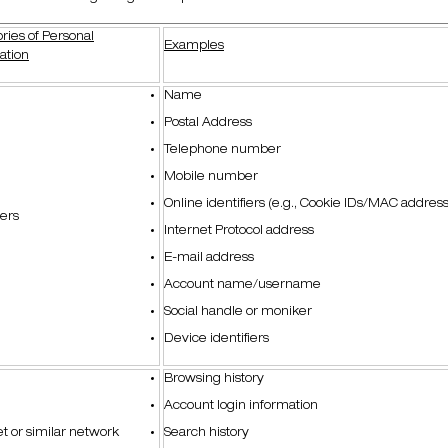
ries of Personal
Examples
ation
Name
Postal Address
Telephone number
Mobile number
Online identifiers (e.g., Cookie IDs/MAC address
iers
Internet Protocol address
E-mail address
Account name/username
Social handle or moniker
Device identifiers
Browsing history
Account login information
et or similar network
Search history