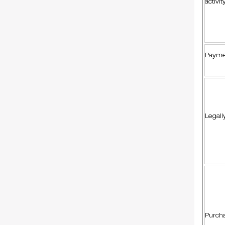
activit
Payme
Legall
Purcha