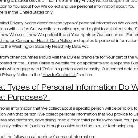
erring to L'Oréal USA S/D, Inc. This Summary Privacy Notice supplements O
tion to You about how We collect and use personal information about You. 
rs in the United States only.
ailed Privacy Notice
describes the types of personal information We collect
tions with Us (on Our websites, mobile apps, and digital tools (collectively, “S
; how We use it; how We protect it; and Your rights as Our consumer. For re
hington Consumer Health Data Notice
and applies to personal information
 to the Washington State My Health My Data Act.
s from other countries should visit the L’Oréal brand site for Your part of the
located on the
L’Oréal Careers website
for job applicants and a separate
Bus
uals who engage with L’Oréal in a professional capacity. Our contact details a
d Privacy Notice in the “
How to Contact Us
” section.
t Types of Personal Information Do W
t Purposes?
sonal information that We collect about a specific person will depend on, fo
tion with that person. We collect personal information that You provide to
ites and platforms, advertising, media; from third parties who have Your per
ically collected (such as through cookies and other similar technologies).
ect the following categories of personal information: