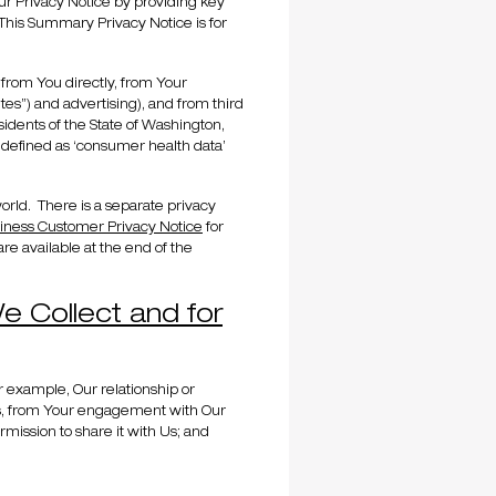
ur Privacy Notice by providing key
This Summary Privacy Notice is for
 from You directly, from Your
ites”) and advertising), and from third
sidents of the State of Washington,
 defined as ‘consumer health data’
 world. There is a separate privacy
iness Customer Privacy Notice
for
re available at the end of the
e Collect and for
r example, Our relationship or
 Us, from Your engagement with Our
mission to share it with Us; and