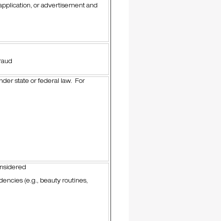
 application, or advertisement and
raud
nder state or federal law. For
onsidered
encies (e.g., beauty routines,