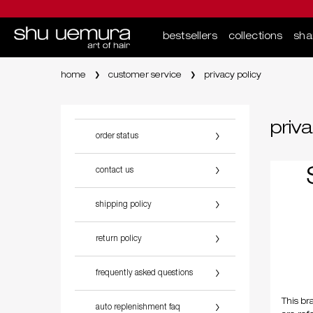
bestsellers
collections
sh
Main content
home
customer service
privacy policy
priva
order status
contact us
shipping policy
return policy
frequently asked questions
This br
auto replenishment faq