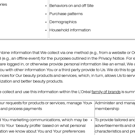
ries
Behaviors on and off Site
Purchase patterns
Demographics
Household information
ine information that We collect via one method (e.g., from a website or Our
(e.g., an offline event) for the purposes outlined in the Privacy Notice. Fo
are logged in, or otherwise provide personal information like an email, We
ou with other information You or a third party provide to Us. We do this to
nces for Our beauty products and services, which, in turn, allows Us to se
zation and better beauty products.
collect and use this information within the L’Oréal
family of brands
is sum
Your requests for products or services, manage Your
Administer and manag
, and process payments
membership
d You marketing communications, which may be
To provide tailored an
d to Your ‘beauty profile’ based on what personal
advertisements and of
ation we know about You and Your preferences
characteristics and pr