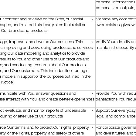
personal information
personalized outputs
ur content and reviews on the Sites, our social
Manage any competiti
ages, and related-third party sites that retail or
sweepstakes, giveaway
e Our brands and products
age, improve, and develop Our business. This
Verify Your identity a
es improving and developing products and services;
maintain the security 
ing Our data modeling and analytics to provide
results to You and other users of Our products and
es; and conducting research about Our products,
s, and Our customers. This includes fine-tuning or
g models in support of the purposes outlined in the
 Notice
municate with You, answer questions and
Provide You with requ
se interact with You, and create better experiences
transactions You requ
ect, evaluate, and monitor reports of undesirable
Support Our everyday o
during or after use of Our products
legal, and complianc
rce Our terms, and to protect Our rights, property,
For corporate governa
ety, or the rights, property, and safety of others
and divestitures, and 