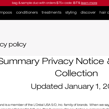
bag & sample duo with orders $75+ code:
BTS
learn more
ampoos
conditioners
treatments
styling
discover
hair 
cy policy
Summary Privacy Notice &
Collection
Updated January 1, 
and is a member of the L’Oréal USA S/D, Inc. family of brands. When we say 