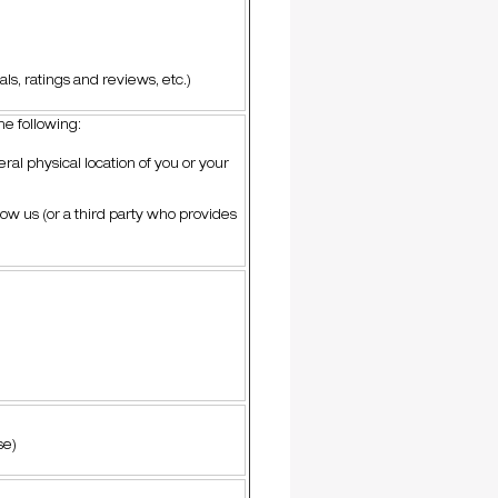
ls, ratings and reviews, etc.)
the following:
ral physical location of you or your
low us (or a third party who provides
se)