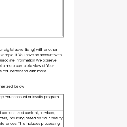
 digital advertising) with another
r example, if You have an account with
 associate information We observe
 get a more complete view of Your
rve You better and with more
marized below:
e Your account or loyalty program
d personalized content, services,
fers, including based on Your beauty
eferences. This includes processing