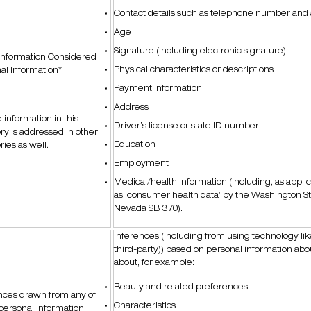
Contact details such as telephone number and
Age
Signature (including electronic signature)
Information Considered
Physical characteristics or descriptions
al Information*
Payment information
Address
information in this
Driver’s license or state ID number
ry is addressed in other
Education
ries as well.
Employment
Medical/health information (including, as appli
as ‘consumer health data’ by the Washington S
Nevada SB 370).
Inferences (including from using technology like 
third-party)) based on personal information abo
about, for example:
Beauty and related preferences
nces drawn from any of
Characteristics
personal information