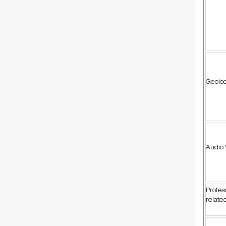
Geoloc
Audio 
Profes
relate