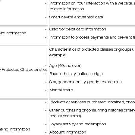
y
Information on Your interaction with a website,
related information
Smart device and sensor data
Credit or debit card information
nt Information
Information to process payments and prevent f
Characteristics of protected classes or groups u
example:
Age (40 and over)
y Protected Characteristics
Race, ethnicity, national origin
Sex, gender identity, gender expression
Marital status
Products or services purchased, obtained, or c
Other purchasing or consuming histories or tend
beauty concerns)
Loyalty activity and redemption
sing Information
Account information