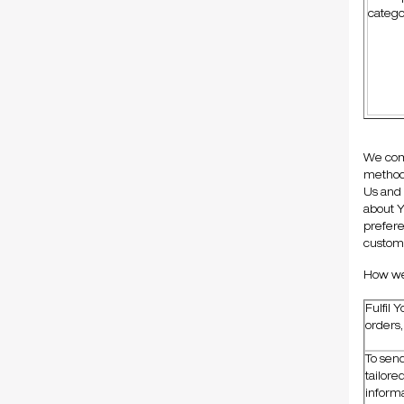
catego
We comb
method 
Us and 
about Y
prefere
customi
How we 
Fulfil 
orders
To sen
tailore
inform