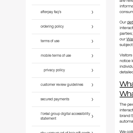
are ref
informa
afterpay faq's
consume
Our
det
ordering policy
interac
parties
our
Was
terms of use
subject
Visitor
mobile terms of use
notice 
individ
privacy policy
detaile
Wha
customer review guidelines
Wha
secured payments
The per
interac
l'oréal group digital accessibility
brand S
statement
automat
We coll