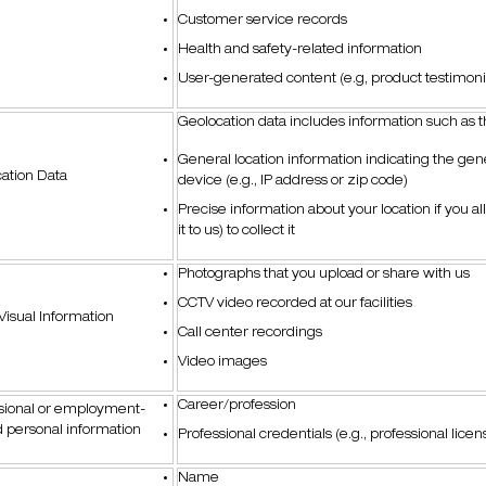
Customer service records
Health and safety-related information
User-generated content (e.g, product testimonia
Geolocation data includes information such as 
General location information indicating the gene
ation Data
device (e.g., IP address or zip code)
Precise information about your location if you al
it to us) to collect it
Photographs that you upload or share with us
CCTV video recorded at our facilities
Visual Information
Call center recordings
Video images
Career/profession
sional or employment-
d personal information
Professional credentials (e.g., professional licen
Name