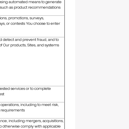
 using automated means to generate
, such as product recommendations
ons, promotions, surveys,
s, or contests You choose to enter
nd detect and prevent fraud, and to
of Our products, Sites, and systems
ested services or to complete
est
perations, including to meet risk,
e requirements
nce, including mergers, acquisitions,
to otherwise comply with applicable