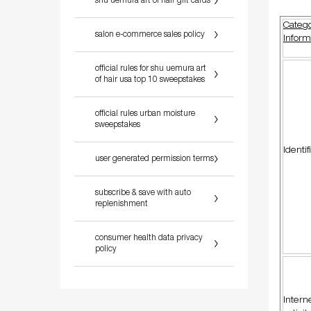
shu uemura art of hair gift cards
Catego
salon e-commerce sales policy
Inform
official rules for shu uemura art
of hair usa top 10 sweepstakes
official rules urban moisture
sweepstakes
Identif
user generated permission terms
subscribe & save with auto
replenishment
consumer health data privacy
policy
Intern