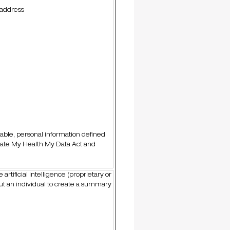
 address
cable, personal information defined
tate My Health My Data Act and
artificial intelligence (proprietary or
ut an individual to create a summary