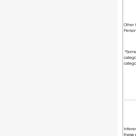
Other 
Person
*Some 
catego
catego
Infere
these 