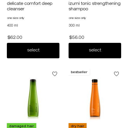
delicate comfort deep
izumi tonic strengthening
cleanser
shampoo
one size only
for delicate comfort deep cleanser
one size only
for izumi tonic strengthening s
400 ml
300 ml
$62.00
$56.00
delicate comfort deep cleanser
izumi tonic 
select
select
bestseller
damaged hair
dry hair