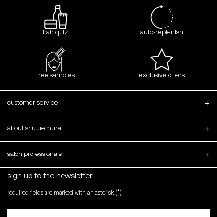
hair quiz
auto-replenish
free samples
exclusive offers
Footer navigation
customer service
about shu uemura
salon professionals
sign up to the newsletter
(*)
required fields are marked with an asterisk