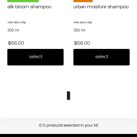
silk bloom shampoo
urban moisture shampoo
one size only
for silk bloom shampoo
one size only
for urban moisture shampoo
300 ml
300 ml
$56.00
$56.00
silk bloom shampoo
urban moist
select
select
0/3 products selected in your kit