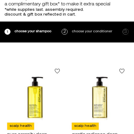
a complimentary gift box* to make it extra special
*while supplies last. assembly required.
discount & gift box reflected in cart.
choose your shampoo
choose your conditioner
scalp health
scalp health