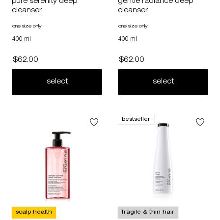
pure serenity deep
gentle radiance deep
cleanser
cleanser
one size only
for pure serenity deep cleanser
one size only
for gentle radiance deep cleans
400 ml
400 ml
$62.00
$62.00
pure serenity deep cleanser
gentle radia
select
select
bestseller
scalp health
fragile & thin hair