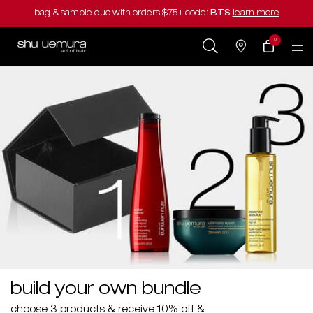
bag & sample duo with orders $75+ code:
BTS
learn more
0
my
0 product in cart
salons
cart
Main content
build your own bundle
choose 3 products & receive 10% off &