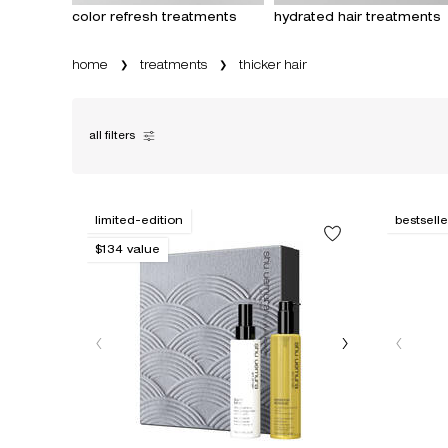
color refresh treatments
hydrated hair treatments
home
treatments
thicker hair
all filters
all filters menu
limited-edition
bestselle
$134 value