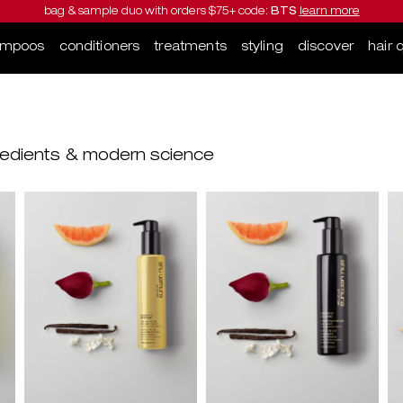
bag & sample duo with orders $75+ code:
BTS
learn more
ampoos
conditioners
treatments
styling
discover
hair 
ngredients & modern science