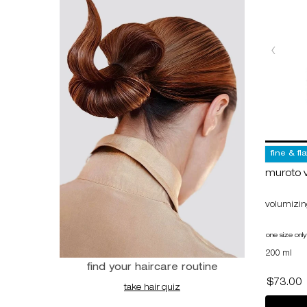
fine & fl
muroto 
volumizing
one size only
200 ml
find your haircare routine
$73.00
take hair quiz