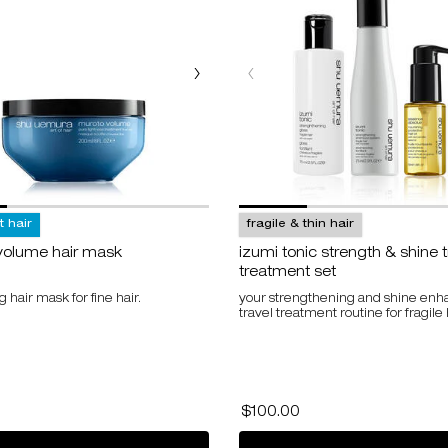
at hair
fragile & thin hair
volume hair mask
izumi tonic strength & shine t
treatment set
 hair mask for fine hair.
your strengthening and shine enh
travel treatment routine for fragile 
for muroto volume hair mask
use code
HAIRSET10
for 10% off
$100.00