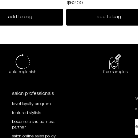
$62.00
pair conditioner
ultimate reset extreme repair shampoo
gentle 
add to bag
add to bag
auto-replenish
free samples
salon professionals
s
level loyalty program
r
featured stylists
become a shu uemura
e
partner
salon online sales policy