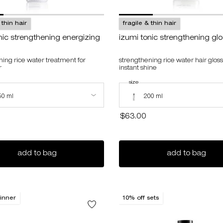
 thin hair
fragile & thin hair
nic strengthening energizing
izumi tonic strengthening gl
ning rice water treatment for
strengthening rice water hair gloss
r
instant shine
izumi tonic strengthening energizing water
select a
size
for izumi tonic strengthening gloss
ize for izumi tonic strengthening energizing water
Select a size for izumi tonic stren
50 ml
200 ml
$63.00
gift set
izumi tonic strengthening energizing water
izum
add to bag
add to bag
inner
10% off sets