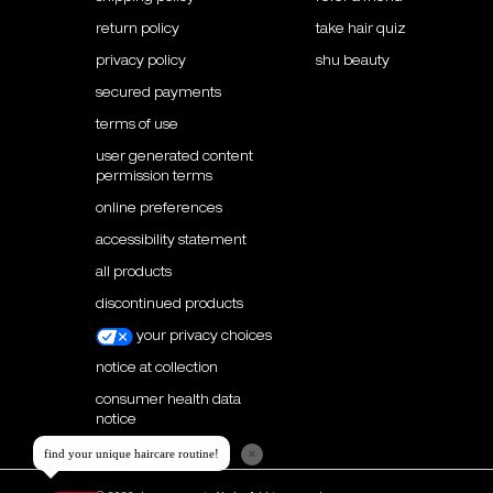
return policy
take hair quiz
privacy policy
shu beauty
secured payments
terms of use
user generated content
permission terms
online preferences
accessibility statement
all products
discontinued products
your privacy choices
notice at collection
consumer health data
notice
×
find your unique haircare routine!