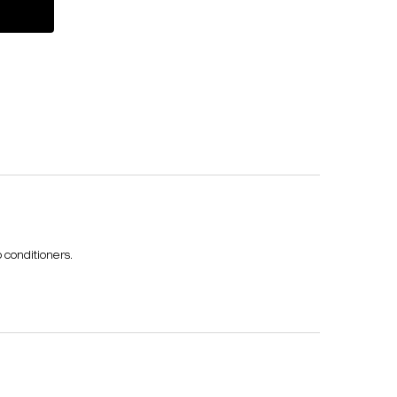
umi tonic strength & shine travel treatment set
 conditioners.