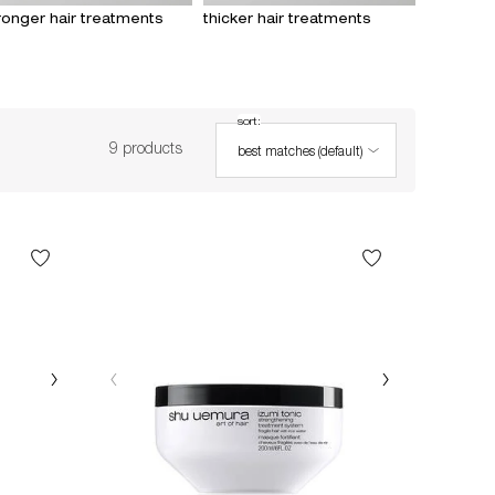
ronger hair treatments
thicker hair treatments
sort:
Sort:
9 products
best matches (default)