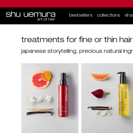
bestsellers
collections
sh
Main content
treatments for fine or thin hair
japanese storytelling, precious natural i