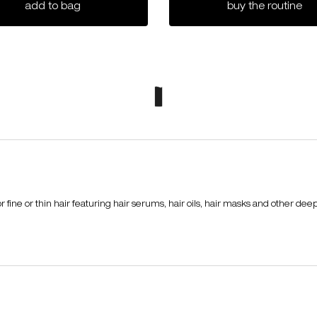
muroto volume hair mask
iz
add to bag
buy the routine
ine or thin hair featuring hair serums, hair oils, hair masks and other deep