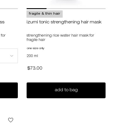
fragile & thin hair
oss
izumi tonic strengthening hair mask
 for
strengthening rice water hair mask for
fragile hair
one size only
for izumi tonic strengthening hair mask
gthening gloss
200 ml
$73.00
i tonic strengthening gloss
izumi tonic strengthenin
add to bag