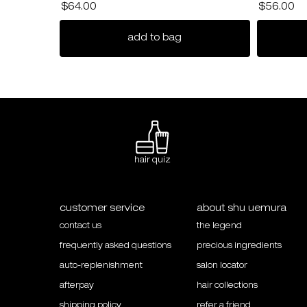
$64.00
$56.00
ultimate reset extreme re
add to bag
hair quiz
Footer navigation
customer service
about shu uemura
contact us
the legend
frequently asked questions
precious ingredients
auto-replenishment
salon locator
afterpay
hair collections
shipping policy
refer a friend