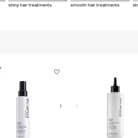
shiny hair treatments
smooth hair treatments
st
r