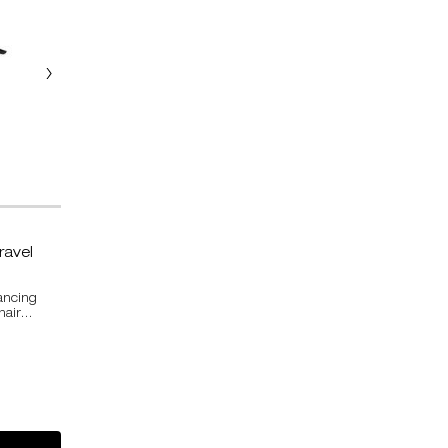
ravel
ancing
hair