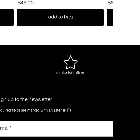
$46.00
$67.00
radiance deep cleanser
nendo definer hair pomade
add to bag
exclusive offers
ign up to the newsletter
(*)
equired fields are marked with an asterisk
mail
*