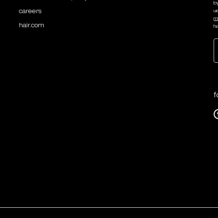
b
careers
u
m
hair.com
ha
f