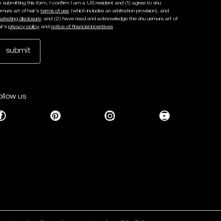
y submitting this form, I confirm I am a US resident and (1) agree to shu
emura art of hair’s
terms of use
(which includes an arbitration provision), and
arketing disclosure
; and (2) have read and acknowledge the shu uemura art of
ir’s
privacy policy
and
notice of financial incentives
submit
ollow us