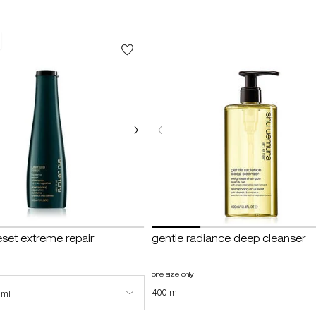
eset extreme repair
gentle radiance deep cleanser
imate reset extreme repair shampoo
one size only
for gentle radiance deep cleanser
e for ultimate reset extreme repair shampoo
400 ml
 ml