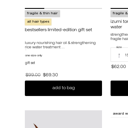
fragile & thin hair
fragile &
izumi to
all hair types
water
bestsellers limited-edition gift set
strengthe
fragile hai
luxury nourishing hair oil & strengthening
rice water treatment
select a
size
for 
Select a s
$134 value, 26% savings
1
one size only
for bestsellers limited-edition gift set
gift set
$62.00
Old price
$99.00
New price
$69.30
bestsellers limited-edition 
add to bag
award w