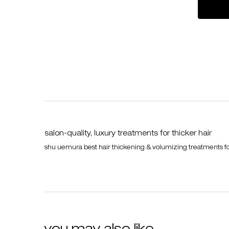
salon-quality, luxury treatments for thicker hair
shu uemura best hair thickening & volumizing treatments for f