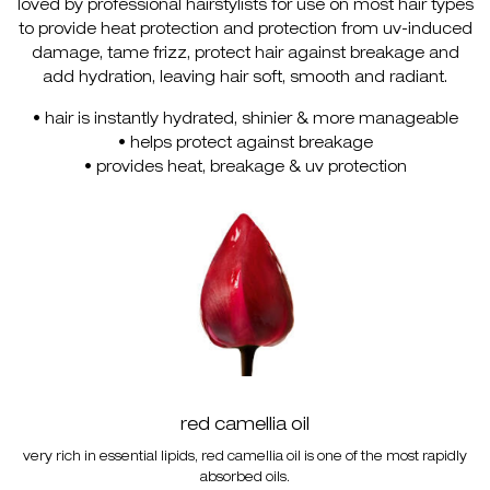
loved by professional hairstylists for use on most hair types
to provide heat protection and protection from uv-induced
damage, tame frizz, protect hair against breakage and
add hydration, leaving hair soft, smooth and radiant.
• hair is instantly hydrated, shinier & more manageable
• helps protect against breakage
• provides heat, breakage & uv protection
red camellia oil
very rich in essential lipids, red camellia oil is one of the most rapidly
absorbed oils.