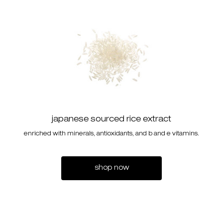
japanese sourced rice extract
enriched with minerals, antioxidants, and b and e vitamins.
shop now