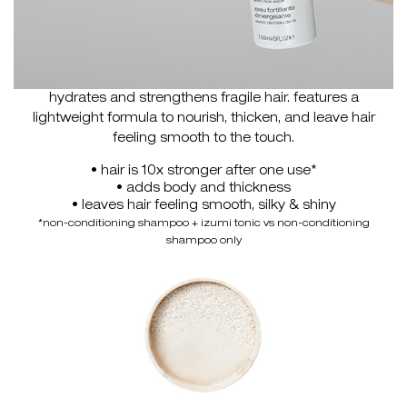
hydrates and strengthens fragile hair. features a
lightweight formula to nourish, thicken, and leave hair
feeling smooth to the touch.
• hair is 10x stronger after one use*
• adds body and thickness
• leaves hair feeling smooth, silky & shiny
*non-conditioning shampoo + izumi tonic vs non-conditioning
shampoo only