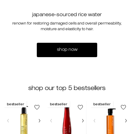
japanese-sourced rice water
renown for restoring damaged cells and overall permeability,
moisture and elasticity to hair.
shop now
shop our top 5 bestsellers
bestseller
bestseller
bestseller