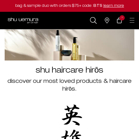
bag & sample duo with orders $75+ code:
BTS
learn more
0
my
0 product in cart
salons
cart
Main content
shu haircare hirōs
discover our most loved products & haircare
hirōs.