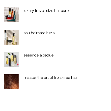
luxury travel-size haircare
creation date:
update date:
30 jul 2026
shu haircare hirōs
creation date:
update date:
30 jul 2026
essence absolue
creation date:
update date:
30 jul 2026
master the art of frizz-free hair
creation date:
update date:
30 jul 2026