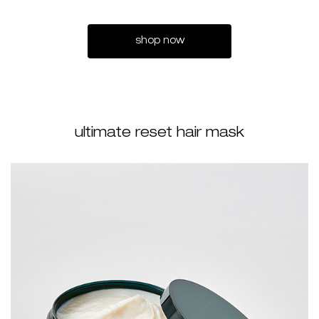
shop now
ultimate reset hair mask