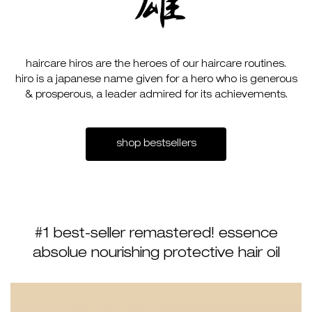
haircare hiros are the heroes of our haircare routines.
hiro is a japanese name given for a hero who is generous
& prosperous, a leader admired for its achievements.
shop bestsellers
#1 best-seller remastered! essence
absolue nourishing protective hair oil