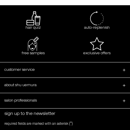
hair quiz
auto-replenish
free samples
exclusive offers
Footer navigation
customer service
about shu uemura
salon professionals
sign up to the newsletter
(*)
required fields are marked with an asterisk