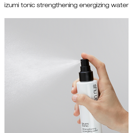
izumi tonic strengthening energizing water