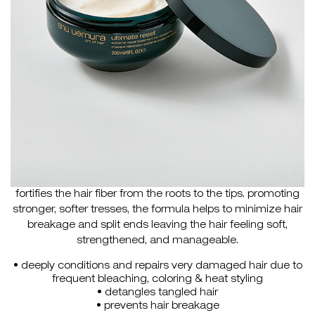
fortifies the hair fiber from the roots to the tips. promoting
stronger, softer tresses, the formula helps to minimize hair
breakage and split ends leaving the hair feeling soft,
strengthened, and manageable.
• deeply conditions and repairs very damaged hair due to
frequent bleaching, coloring & heat styling
• detangles tangled hair
• prevents hair breakage